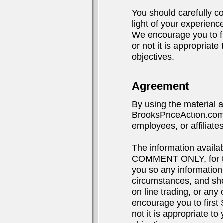
You should carefully co
light of your experienc
We encourage you to 
or not it is appropriat
objectives.
Agreement
By using the material 
BrooksPriceAction.com,
employees, or affiliates
The information avail
COMMENT ONLY, for the
you so any information
circumstances, and sho
on line trading, or any 
encourage you to fir
not it is appropriate t