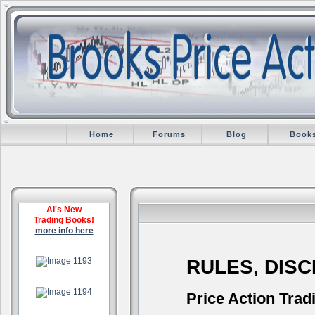
Home
Forums
Blog
Book
Al's New
Trading Books!
more info here
.
RULES, DIS
.
Price Action Trad
.