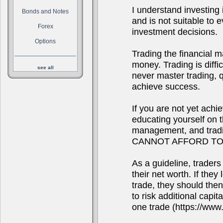
I understand investing i
Bonds and Notes
and is not suitable to
Forex
investment decisions.
Options
Trading the financial m
money. Trading is diffi
see all
never master trading, qu
achieve success.
If you are not yet achi
educating yourself on 
management, and tra
CANNOT AFFORD TO
As a guideline, traders
their net worth. If they
trade, they should the
to risk additional capit
one trade (https://www.