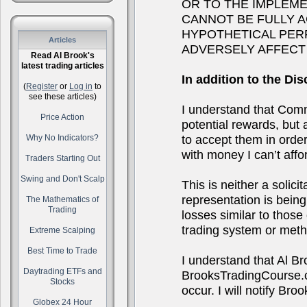
OR TO THE IMPLEM
CANNOT BE FULLY 
HYPOTHETICAL PER
Articles
ADVERSELY AFFECT
Read Al Brook's
latest trading articles
In addition to the Dis
(
Register
or
Log in
to
see these articles)
I understand that Comm
Price Action
potential rewards, but a
to accept them in order 
Why No Indicators?
with money I can’t affor
Traders Starting Out
Swing and Don't Scalp
This is neither a solici
representation is being 
The Mathematics of
Trading
losses similar to thos
trading system or metho
Extreme Scalping
Best Time to Trade
I understand that Al B
Daytrading ETFs and
BrooksTradingCourse.co
Stocks
occur. I will notify B
Globex 24 Hour