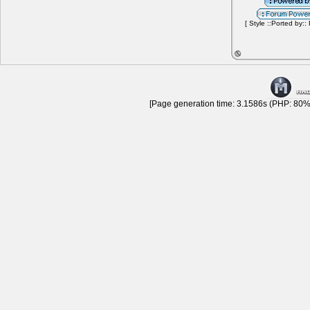
[ Style ::Ported by::
[Page generation time: 3.1586s (PHP: 80% 