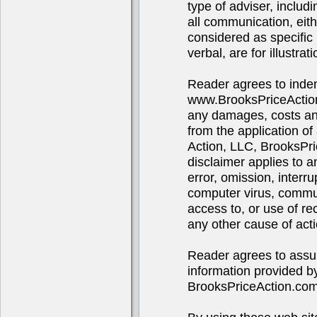
type of adviser, includ
all communication, eith
considered as specific 
verbal, are for illustra
Reader agrees to indem
www.BrooksPriceAction
any damages, costs and 
from the application of
Action, LLC, BrooksPr
disclaimer applies to 
error, omission, interru
computer virus, communi
access to, or use of re
any other cause of acti
Reader agrees to assume
information provided b
BrooksPriceAction.co