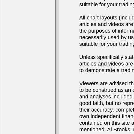
suitable for your tradi
All chart layouts (incl
articles and videos are
the purposes of inform
necessarily used by us
suitable for your tradi
Unless specifically sta
articles and videos are 
to demonstrate a tradi
Viewers are advised tha
to be construed as an of
and analyses included 
good faith, but no repr
their accuracy, complet
own independent financ
contained on this site
mentioned. Al Brooks, 