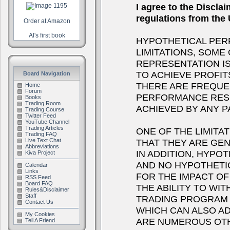
I agree to the Discla
regulations from th
Order at Amazon
Al's first book
HYPOTHETICAL PER
LIMITATIONS, SOME
REPRESENTATION IS
TO ACHIEVE PROFIT
Board Navigation
THERE ARE FREQUE
Home
Forum
PERFORMANCE RESU
Books
Trading Room
ACHIEVED BY ANY 
Trading Course
Twitter Feed
YouTube Channel
Trading Articles
ONE OF THE LIMITA
Trading FAQ
THAT THEY ARE GEN
Live Text Chat
Abbreviations
IN ADDITION, HYPOT
Kiva Project
AND NO HYPOTHETI
Calendar
Links
FOR THE IMPACT OF 
RSS Feed
Board FAQ
THE ABILITY TO WI
Rules&Disclaimer
Staff
TRADING PROGRAM I
Contact Us
WHICH CAN ALSO A
My Cookies
ARE NUMEROUS OTH
Tell A Friend