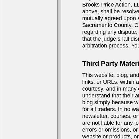
Brooks Price Action, LL
above, shall be resolve
mutually agreed upon ar
Sacramento County, Cali
regarding any dispute, i
that the judge shall di
arbitration process. You
Third Party Materi
This website, blog, an
links, or URLs, within 
courtesy, and in many 
understand that their a
blog simply because we 
for all traders. In no 
newsletter, courses, or 
are not liable for any 
errors or omissions, or
website or products, or