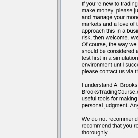
If you’re new to tradin
make money, please jus
and manage your money.
markets and a love of t
approach this in a bus
risk, then welcome. We
Of course, the way we t
should be considered ad
test first in a simulat
environment until succ
please contact us via t
I understand Al Brooks
BrooksTradingCourse.co
useful tools for making
personal judgment. Any 
We do not recommend o
recommend that you res
thoroughly.