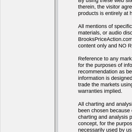
By using these web sit
therein, the visitor agr
products is entirely at 
All mentions of specif
materials, or audio d
BrooksPriceAction.com 
content only and NO R
Reference to any market
for the purposes of in
recommendation as bei
information is designe
trade the markets using
warranties implied.
All charting and analys
been chosen because of
charting and analysis 
concept, for the purpo
necessarily used by us