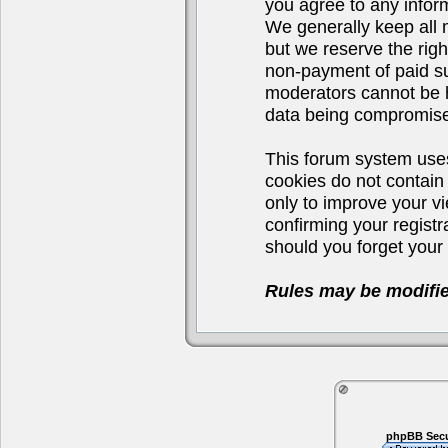
you agree to any infor
We generally keep all 
but we reserve the righ
non-payment of paid su
moderators cannot be h
data being compromis
This forum system uses
cookies do not contain
only to improve your v
confirming your regist
should you forget your 
Rules may be modifie
phpBB Secu