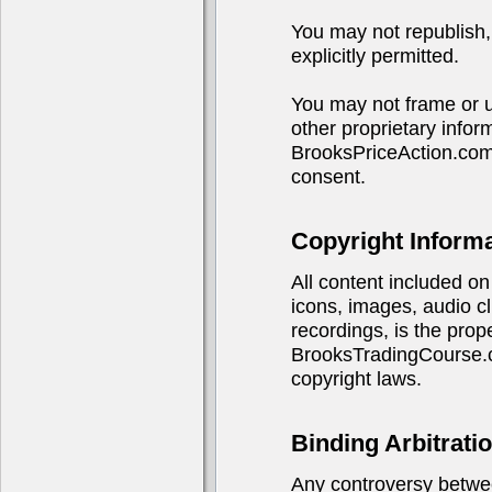
You may not republish, 
explicitly permitted.
You may not frame or u
other proprietary infor
BrooksPriceAction.com
consent.
Copyright Inform
All content included on 
icons, images, audio cl
recordings, is the pro
BrooksTradingCourse.co
copyright laws.
Binding Arbitrati
Any controversy betwe