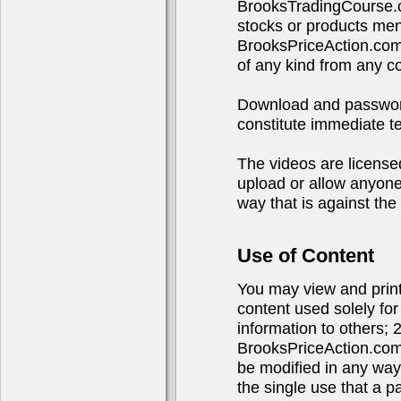
BrooksTradingCourse.c
stocks or products ment
BrooksPriceAction.com
of any kind from any 
Download and password 
constitute immediate te
The videos are licensed
upload or allow anyone 
way that is against the 
Use of Content
You may view and print 
content used solely fo
information to others; 
BrooksPriceAction.com
be modified in any way
the single use that a p