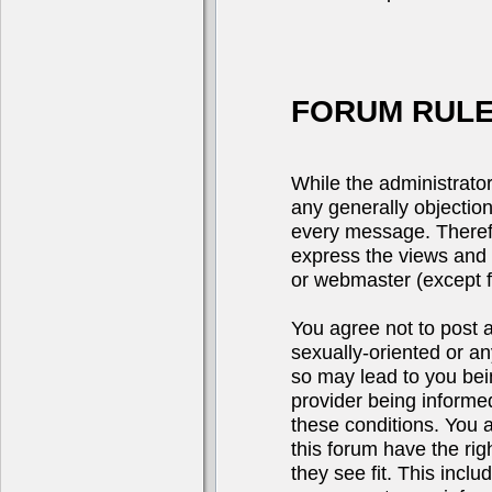
FORUM RULE
While the administrator
any generally objection
every message. Theref
express the views and 
or webmaster (except fo
You agree not to post a
sexually-oriented or an
so may lead to you be
provider being informed
these conditions. You 
this forum have the rig
they see fit. This incl