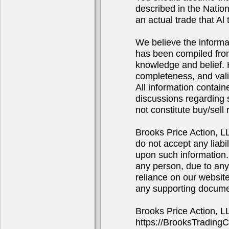
described in the Natio
an actual trade that Al 
We believe the informa
has been compiled from
knowledge and belief. 
completeness, and valid
All information contain
discussions regarding s
not constitute buy/sel
Brooks Price Action, 
do not accept any liabi
upon such information. 
any person, due to any
reliance on our website
any supporting docume
Brooks Price Action, 
https://BrooksTrading