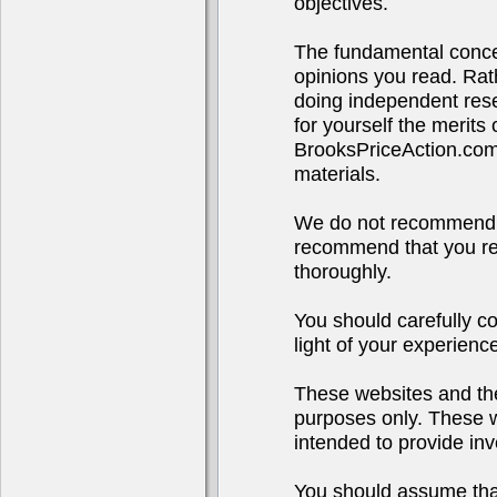
objectives.
The fundamental concep
opinions you read. Rath
doing independent rese
for yourself the merits
BrooksPriceAction.co
materials.
We do not recommend o
recommend that you res
thoroughly.
You should carefully co
light of your experienc
These websites and the
purposes only. These we
intended to provide inv
You should assume that