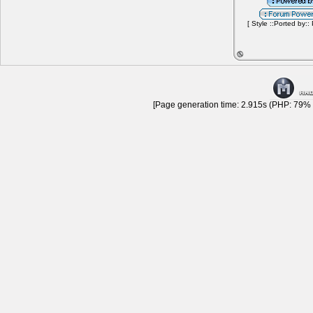
[ Style ::Ported by::
[Page generation time: 2.915s (PHP: 79% |