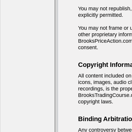
You may not republish, 
explicitly permitted.
You may not frame or u
other proprietary infor
BrooksPriceAction.com
consent.
Copyright Inform
All content included on 
icons, images, audio cl
recordings, is the pro
BrooksTradingCourse.co
copyright laws.
Binding Arbitrati
Any controversy betwe