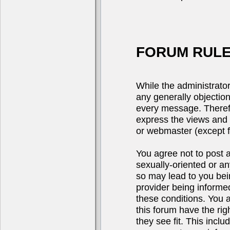
FORUM RULE
While the administrator
any generally objection
every message. Theref
express the views and 
or webmaster (except fo
You agree not to post a
sexually-oriented or an
so may lead to you be
provider being informed
these conditions. You 
this forum have the rig
they see fit. This incl