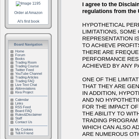
I agree to the Discla
regulations from th
Order at Amazon
Al's first book
HYPOTHETICAL PER
LIMITATIONS, SOME
REPRESENTATION IS
TO ACHIEVE PROFIT
Board Navigation
THERE ARE FREQUE
Home
Forum
PERFORMANCE RESU
Books
Trading Room
ACHIEVED BY ANY 
Trading Course
Twitter Feed
YouTube Channel
Trading Articles
ONE OF THE LIMITA
Trading FAQ
THAT THEY ARE GEN
Live Text Chat
Abbreviations
IN ADDITION, HYPOT
Kiva Project
AND NO HYPOTHETI
Calendar
Links
FOR THE IMPACT OF 
RSS Feed
Board FAQ
THE ABILITY TO WI
Rules&Disclaimer
Staff
TRADING PROGRAM I
Contact Us
WHICH CAN ALSO A
My Cookies
ARE NUMEROUS OTH
Tell A Friend