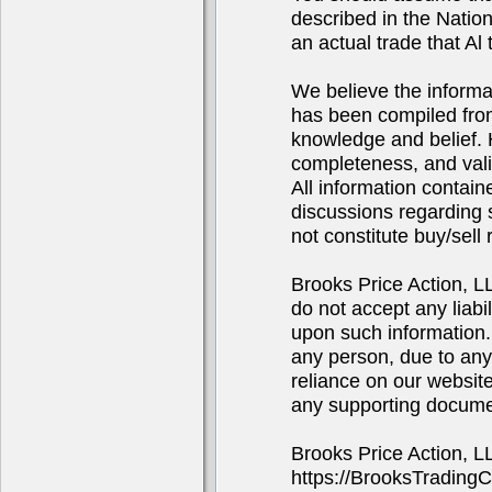
described in the Natio
an actual trade that Al 
We believe the informa
has been compiled from
knowledge and belief. 
completeness, and valid
All information contain
discussions regarding s
not constitute buy/sel
Brooks Price Action, 
do not accept any liabi
upon such information. 
any person, due to any
reliance on our website
any supporting docume
Brooks Price Action, 
https://BrooksTrading