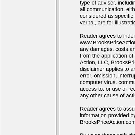
type of adviser, includ
all communication, eith
considered as specific 
verbal, are for illustra
Reader agrees to indem
www.BrooksPriceAction
any damages, costs and 
from the application of
Action, LLC, BrooksPr
disclaimer applies to 
error, omission, interru
computer virus, communi
access to, or use of re
any other cause of acti
Reader agrees to assume
information provided b
BrooksPriceAction.co