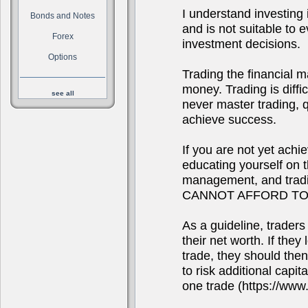
I understand investing i
Bonds and Notes
and is not suitable to
Forex
investment decisions.
Options
Trading the financial m
money. Trading is diffi
see all
never master trading, qu
achieve success.
If you are not yet achi
educating yourself on 
management, and tra
CANNOT AFFORD TO
As a guideline, traders
their net worth. If they
trade, they should the
to risk additional capit
one trade (https://www.