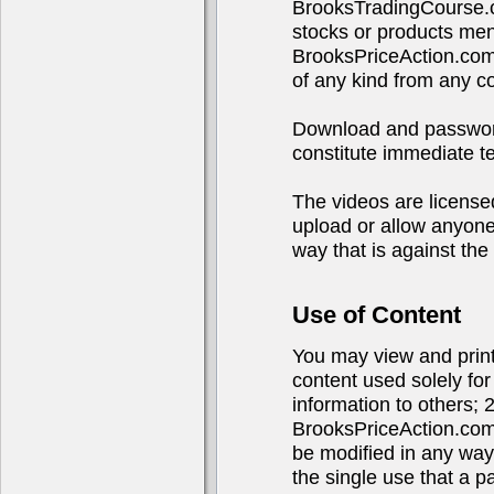
BrooksTradingCourse.c
stocks or products ment
BrooksPriceAction.com
of any kind from any 
Download and password 
constitute immediate te
The videos are licensed
upload or allow anyone 
way that is against the 
Use of Content
You may view and print 
content used solely fo
information to others; 
BrooksPriceAction.com
be modified in any way
the single use that a p