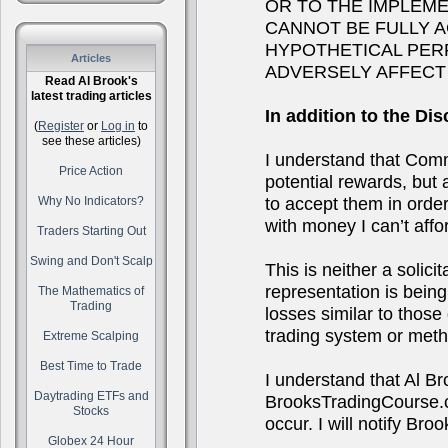
OR TO THE IMPLEM
CANNOT BE FULLY 
HYPOTHETICAL PER
Articles
ADVERSELY AFFECT
Read Al Brook's
latest trading articles
In addition to the Dis
(
Register
or
Log in
to
see these articles)
I understand that Comm
Price Action
potential rewards, but a
to accept them in order 
Why No Indicators?
with money I can’t affor
Traders Starting Out
Swing and Don't Scalp
This is neither a solici
representation is being 
The Mathematics of
Trading
losses similar to thos
trading system or metho
Extreme Scalping
Best Time to Trade
I understand that Al B
Daytrading ETFs and
BrooksTradingCourse.co
Stocks
occur. I will notify B
Globex 24 Hour