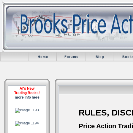
Home
Forums
Blog
Book
Al's New
Trading Books!
more info here
.
RULES, DIS
.
Price Action Trad
.