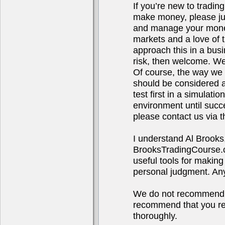
If you’re new to tradin
make money, please jus
and manage your money.
markets and a love of t
approach this in a bus
risk, then welcome. We
Of course, the way we t
should be considered ad
test first in a simulat
environment until succ
please contact us via t
I understand Al Brooks
BrooksTradingCourse.co
useful tools for making
personal judgment. Any 
We do not recommend o
recommend that you res
thoroughly.