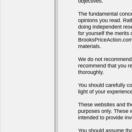
objectives.
The fundamental concep
opinions you read. Rath
doing independent rese
for yourself the merits
BrooksPriceAction.co
materials.
We do not recommend o
recommend that you res
thoroughly.
You should carefully co
light of your experienc
These websites and the
purposes only. These we
intended to provide inv
You should assume that