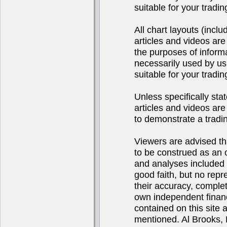
suitable for your tradi
All chart layouts (incl
articles and videos are
the purposes of inform
necessarily used by us
suitable for your tradi
Unless specifically sta
articles and videos are 
to demonstrate a tradi
Viewers are advised tha
to be construed as an of
and analyses included 
good faith, but no repr
their accuracy, complet
own independent financ
contained on this site
mentioned. Al Brooks, 