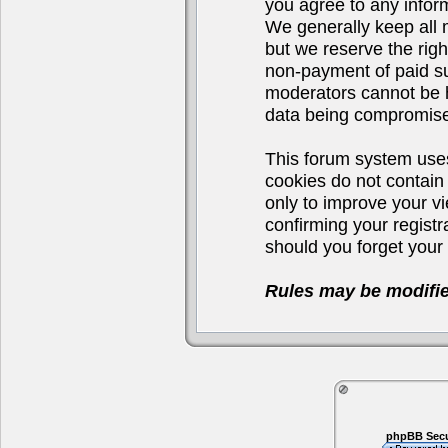
you agree to any infor
We generally keep all 
but we reserve the righ
non-payment of paid su
moderators cannot be h
data being compromis
This forum system uses
cookies do not contain
only to improve your v
confirming your regist
should you forget your 
Rules may be modifie
phpBB Secu