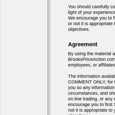
You should carefully co
light of your experienc
We encourage you to 
or not it is appropriat
objectives.
Agreement
By using the material 
BrooksPriceAction.com,
employees, or affiliates
The information avail
COMMENT ONLY, for the
you so any information
circumstances, and sho
on line trading, or any 
encourage you to fir
not it is appropriate t