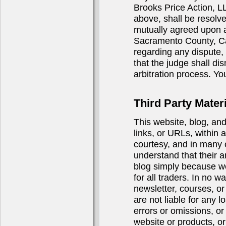
Brooks Price Action, LL
above, shall be resolve
mutually agreed upon ar
Sacramento County, Cali
regarding any dispute, i
that the judge shall di
arbitration process. You
Third Party Materi
This website, blog, an
links, or URLs, within 
courtesy, and in many 
understand that their a
blog simply because we 
for all traders. In no 
newsletter, courses, or 
are not liable for any 
errors or omissions, or
website or products, or