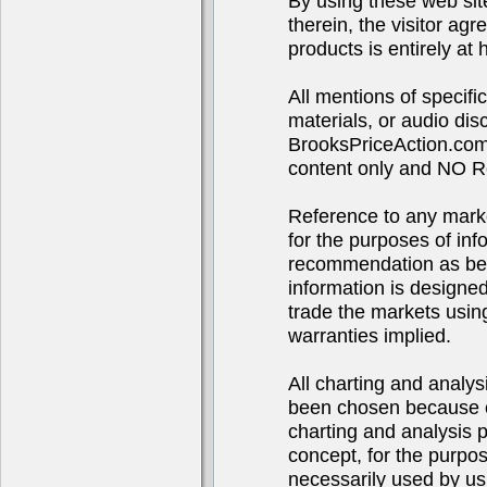
By using these web sit
therein, the visitor agr
products is entirely at 
All mentions of specif
materials, or audio d
BrooksPriceAction.com 
content only and NO R
Reference to any market
for the purposes of in
recommendation as bei
information is designe
trade the markets using
warranties implied.
All charting and analys
been chosen because of
charting and analysis 
concept, for the purpo
necessarily used by us