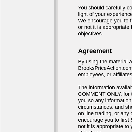
You should carefully co
light of your experienc
We encourage you to 
or not it is appropriat
objectives.
Agreement
By using the material 
BrooksPriceAction.com,
employees, or affiliates
The information avail
COMMENT ONLY, for the
you so any information
circumstances, and sho
on line trading, or any 
encourage you to fir
not it is appropriate t