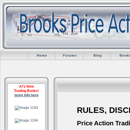
Home
Forums
Blog
Book
Al's New
Trading Books!
more info here
.
RULES, DIS
.
Price Action Trad
.