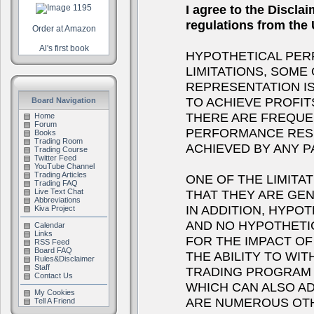
I agree to the Discla
regulations from th
Order at Amazon
Al's first book
HYPOTHETICAL PER
LIMITATIONS, SOME
REPRESENTATION IS
TO ACHIEVE PROFIT
Board Navigation
THERE ARE FREQUE
Home
Forum
PERFORMANCE RESU
Books
Trading Room
ACHIEVED BY ANY 
Trading Course
Twitter Feed
YouTube Channel
Trading Articles
ONE OF THE LIMITA
Trading FAQ
THAT THEY ARE GEN
Live Text Chat
Abbreviations
IN ADDITION, HYPOT
Kiva Project
AND NO HYPOTHETI
Calendar
Links
FOR THE IMPACT OF 
RSS Feed
Board FAQ
THE ABILITY TO WI
Rules&Disclaimer
Staff
TRADING PROGRAM I
Contact Us
WHICH CAN ALSO A
My Cookies
ARE NUMEROUS OTH
Tell A Friend