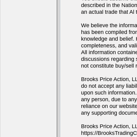
described in the Natio
an actual trade that Al 
We believe the informa
has been compiled from
knowledge and belief. 
completeness, and valid
All information contain
discussions regarding s
not constitute buy/sel
Brooks Price Action, 
do not accept any liabi
upon such information. 
any person, due to any
reliance on our website
any supporting docume
Brooks Price Action, 
https://BrooksTrading