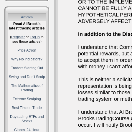
OR TO THE IMPLEM
CANNOT BE FULLY 
HYPOTHETICAL PER
Articles
ADVERSELY AFFECT
Read Al Brook's
latest trading articles
In addition to the Dis
(
Register
or
Log in
to
see these articles)
I understand that Comm
Price Action
potential rewards, but a
to accept them in order 
Why No Indicators?
with money I can’t affor
Traders Starting Out
Swing and Don't Scalp
This is neither a solici
representation is being 
The Mathematics of
Trading
losses similar to thos
trading system or metho
Extreme Scalping
Best Time to Trade
I understand that Al B
Daytrading ETFs and
BrooksTradingCourse.co
Stocks
occur. I will notify B
Globex 24 Hour