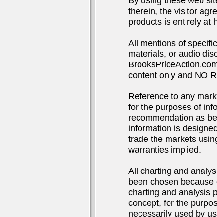
By using these web sit
therein, the visitor agr
products is entirely at 
All mentions of specif
materials, or audio d
BrooksPriceAction.com 
content only and NO R
Reference to any market
for the purposes of in
recommendation as bei
information is designe
trade the markets using
warranties implied.
All charting and analys
been chosen because of
charting and analysis 
concept, for the purpo
necessarily used by us