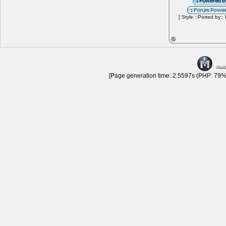
[ Style ::Ported by::
[Page generation time: 2.5597s (PHP: 79% 