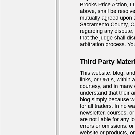
Brooks Price Action, LL
above, shall be resolve
mutually agreed upon ar
Sacramento County, Cali
regarding any dispute, i
that the judge shall di
arbitration process. You
Third Party Materi
This website, blog, an
links, or URLs, within 
courtesy, and in many 
understand that their a
blog simply because we 
for all traders. In no 
newsletter, courses, or 
are not liable for any 
errors or omissions, or
website or products, or