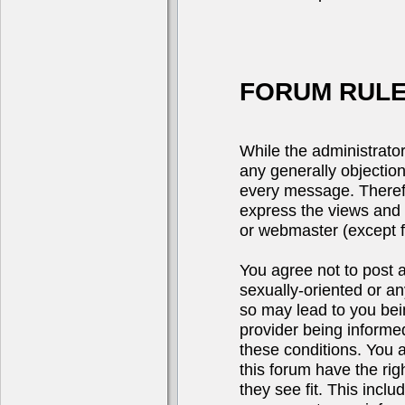
FORUM RULE
While the administrator
any generally objection
every message. Theref
express the views and 
or webmaster (except fo
You agree not to post a
sexually-oriented or an
so may lead to you be
provider being informed
these conditions. You 
this forum have the rig
they see fit. This incl