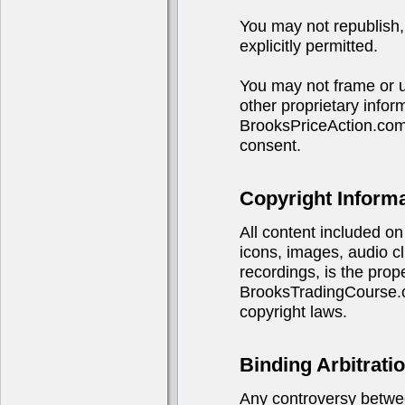
You may not republish, 
explicitly permitted.
You may not frame or u
other proprietary infor
BrooksPriceAction.com
consent.
Copyright Inform
All content included on 
icons, images, audio cl
recordings, is the pro
BrooksTradingCourse.co
copyright laws.
Binding Arbitrati
Any controversy betwe