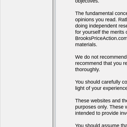
objectives.
The fundamental concep
opinions you read. Rath
doing independent rese
for yourself the merits
BrooksPriceAction.co
materials.
We do not recommend o
recommend that you res
thoroughly.
You should carefully co
light of your experienc
These websites and the
purposes only. These we
intended to provide inv
You should assume that