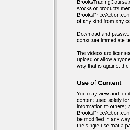
BrooksTradingCourse.c
stocks or products ment
BrooksPriceAction.com
of any kind from any 
Download and password 
constitute immediate te
The videos are licensed
upload or allow anyone 
way that is against the 
Use of Content
You may view and print 
content used solely fo
information to others; 
BrooksPriceAction.com
be modified in any way
the single use that a p