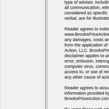
type of adviser, includ
all communication, eith
considered as specific 
verbal, are for illustra
Reader agrees to indem
www.BrooksPriceAction
any damages, costs and 
from the application of
Action, LLC, BrooksPr
disclaimer applies to 
error, omission, interru
computer virus, communi
access to, or use of re
any other cause of acti
Reader agrees to assume
information provided b
BrooksPriceAction.co