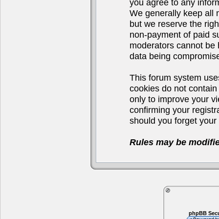
you agree to any infor
We generally keep all 
but we reserve the righ
non-payment of paid su
moderators cannot be h
data being compromis
This forum system uses
cookies do not contain
only to improve your v
confirming your regist
should you forget your 
Rules may be modifie
phpBB Secu