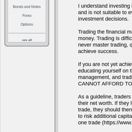
I understand investing i
Bonds and Notes
and is not suitable to
Forex
investment decisions.
Options
Trading the financial m
money. Trading is diffi
see all
never master trading, qu
achieve success.
If you are not yet achi
educating yourself on 
management, and tra
CANNOT AFFORD TO
As a guideline, traders
their net worth. If they
trade, they should the
to risk additional capit
one trade (https://www.