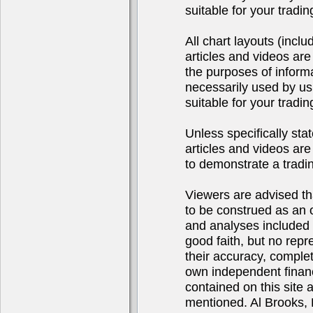
suitable for your tradi
All chart layouts (incl
articles and videos are
the purposes of inform
necessarily used by us
suitable for your tradi
Unless specifically sta
articles and videos are 
to demonstrate a tradi
Viewers are advised tha
to be construed as an of
and analyses included 
good faith, but no repr
their accuracy, complet
own independent financ
contained on this site
mentioned. Al Brooks, 