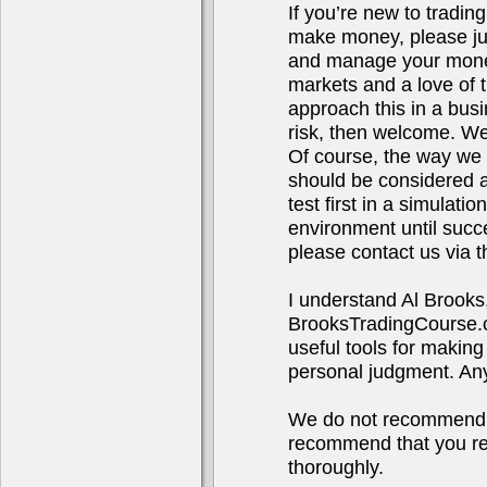
If you’re new to tradin
make money, please jus
and manage your money.
markets and a love of t
approach this in a bus
risk, then welcome. We
Of course, the way we t
should be considered ad
test first in a simulat
environment until succ
please contact us via t
I understand Al Brooks
BrooksTradingCourse.co
useful tools for making
personal judgment. Any 
We do not recommend o
recommend that you res
thoroughly.