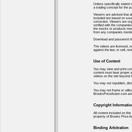
Unless specifically stated 
a trading concept for the p
Viewers are advised that all
included are based on sourc
correction. Viewers are urg
verified with the companie
the stocks or products men
from any companies menti
Download and password shari
The videos are licensed, no
against the law; or sell, ren
Use of Content
You may view and print cont
content must bear proper a
videos on the site beyond t
You may not republish, distr
You may not frame or utiliz
BrooksPriceAction.com and
Copyright Informatio
All content included on this
property of Brooks Price A
Binding Arbitration