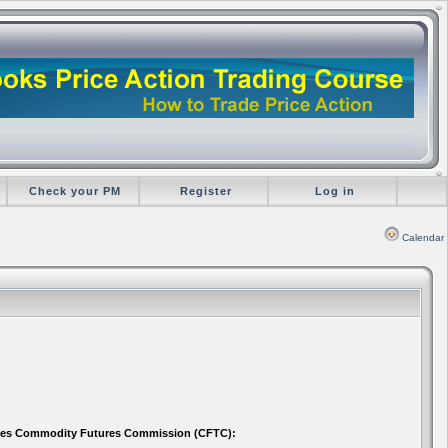
Check your PM
Register
Log in
Calendar
 States Commodity Futures Commission (CFTC):