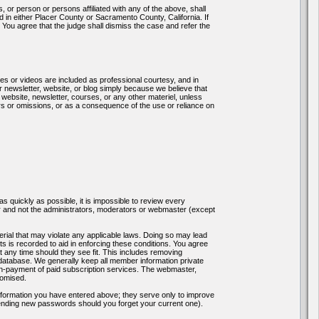
 person or persons affiliated with any of the above, shall
ed in either Placer County or Sacramento County, California. If
ia. You agree that the judge shall dismiss the case and refer the
es or videos are included as professional courtesy, and in
 newsletter, website, or blog simply because we believe that
 website, newsletter, courses, or any other materiel, unless
rors or omissions, or as a consequence of the use or reliance on
as quickly as possible, it is impossible to review every
 and not the administrators, moderators or webmaster (except
erial that may violate any applicable laws. Doing so may lead
 is recorded to aid in enforcing these conditions. You agree
t any time should they see fit. This includes removing
 database. We generally keep all member information private
non-payment of paid subscription services. The webmaster,
romised.
nformation you have entered above; they serve only to improve
sending new passwords should you forget your current one).