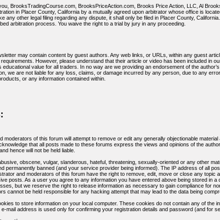
u, BrooksTradingCourse.com, BrooksPriceAction.com, Brooks Price Action, LLC, Al Brooks, or
tration in Placer County, California by a mutually agreed upon arbitrator whose office is locat
e any other legal filing regarding any dispute, it shall only be filed in Placer County, Californ
ed arbitration process. You waive the right to a trial by jury in any proceeding.
sletter may contain content by guest authors. Any web links, or URLs, within any guest articl
equirements. However, please understand that their article or video has been included in our
es educational value for all traders. In no way are we providing an endorsement of the author’s
ition, we are not liable for any loss, claims, or damage incurred by any person, due to any er
products, or any information contained within.
:
d moderators of this forum will attempt to remove or edit any generally objectionable material 
nowledge that all posts made to these forums express the views and opinions of the author
nd hence will not be held liable.
busive, obscene, vulgar, slanderous, hateful, threatening, sexually-oriented or any other mat
d permanently banned (and your service provider being informed). The IP address of all posts
trator and moderators of this forum have the right to remove, edit, move or close any topic a
isive posts. As a user you agree to any information you have entered above being stored in a
esses, but we reserve the right to release information as necessary to gain compliance for 
rs cannot be held responsible for any hacking attempt that may lead to the data being comp
kies to store information on your local computer. These cookies do not contain any of the i
 e-mail address is used only for confirming your registration details and password (and for 