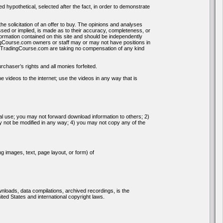
d hypothetical, selected after the fact, in order to demonstrate
the solicitation of an offer to buy. The opinions and analyses
ssed or implied, is made as to their accuracy, completeness, or
formation contained on this site and should be independently
gCourse.com owners or staff may or may not have positions in
ksTradingCourse.com are taking no compensation of any kind
chaser’s rights and all monies forfeited.
 videos to the internet; use the videos in any way that is
nal use; you may not forward download information to others; 2)
not be modified in any way; 4) you may not copy any of the
g images, text, page layout, or form) of
ownloads, data compilations, archived recordings, is the
ed States and international copyright laws.