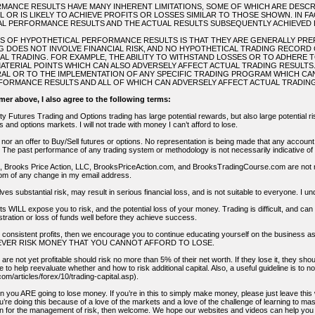
ANCE RESULTS HAVE MANY INHERENT LIMITATIONS, SOME OF WHICH ARE DESCR
L OR IS LIKELY TO ACHIEVE PROFITS OR LOSSES SIMILAR TO THOSE SHOWN. IN 
L PERFORMANCE RESULTS AND THE ACTUAL RESULTS SUBSEQUENTLY ACHIEVED 
NS OF HYPOTHETICAL PERFORMANCE RESULTS IS THAT THEY ARE GENERALLY PREPA
 DOES NOT INVOLVE FINANCIAL RISK, AND NO HYPOTHETICAL TRADING RECORD
TUAL TRADING. FOR EXAMPLE, THE ABILITY TO WITHSTAND LOSSES OR TO ADHERE 
ATERIAL POINTS WHICH CAN ALSO ADVERSELY AFFECT ACTUAL TRADING RESULT
AL OR TO THE IMPLEMENTATION OF ANY SPECIFIC TRADING PROGRAM WHICH CA
ORMANCE RESULTS AND ALL OF WHICH CAN ADVERSELY AFFECT ACTUAL TRADING
imer above, I also agree to the following terms:
 Futures Trading and Options trading has large potential rewards, but also large potential ris
es and options markets. I will not trade with money I can’t afford to lose.
on nor an offer to Buy/Sell futures or options. No representation is being made that any account wi
 The past performance of any trading system or methodology is not necessarily indicative of f
s, Brooks Price Action, LLC, BrooksPriceAction.com, and BrooksTradingCourse.com are not resp
om of any change in my email address.
lves substantial risk, may result in serious financial loss, and is not suitable to everyone. I
ts WILL expose you to risk, and the potential loss of your money. Trading is difficult, and c
ustration or loss of funds well before they achieve success.
ng consistent profits, then we encourage you to continue educating yourself on the busines
nd NEVER RISK MONEY THAT YOU CANNOT AFFORD TO LOSE.
are not yet profitable should risk no more than 5% of their net worth. If they lose it, they shou
e to help reevaluate whether and how to risk additional capital. Also, a useful guideline is to
om/articles/forex/10/trading-capital.asp).
hen you ARE going to lose money. If you’re in this to simply make money, please just leave th
re doing this because of a love of the markets and a love of the challenge of learning to mast
n for the management of risk, then welcome. We hope our websites and videos can help you o