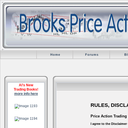
Home
Forums
B
Al's New
Trading Books!
more info here
.
RULES, DISC
.
Price Action Trading
I agree to the Disclaime
.