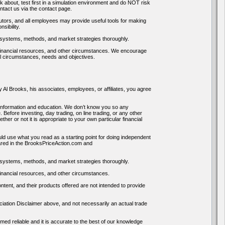
k about, test first in a simulation environment and do NOT risk
ntact us via the contact page.
tors, and all employees may provide useful tools for making
sibility.
systems, methods, and market strategies thoroughly.
s, financial resources, and other circumstances. We encourage
al circumstances, needs and objectives.
Al Brooks, his associates, employees, or affiliates, you agree
nformation and education. We don’t know you so any
efore investing, day trading, on line trading, or any other
r or not it is appropriate to your own particular financial
ld use what you read as a starting point for doing independent
hared in the BrooksPriceAction.com and
systems, methods, and market strategies thoroughly.
 financial resources, and other circumstances.
tent, and their products offered are not intended to provide
iation Disclaimer above, and not necessarily an actual trade
ed reliable and it is accurate to the best of our knowledge