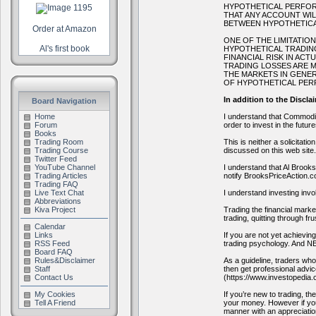
HYPOTHETICAL PERFORM
THAT ANY ACCOUNT WIL
BETWEEN HYPOTHETICA
Order at Amazon
ONE OF THE LIMITATIO
Al's first book
HYPOTHETICAL TRADING
FINANCIAL RISK IN AC
TRADING LOSSES ARE M
THE MARKETS IN GENER
OF HYPOTHETICAL PERF
In addition to the Discla
Board Navigation
I understand that Commodity
Home
order to invest in the futur
Forum
Books
This is neither a solicitati
Trading Room
discussed on this web site.
Trading Course
Twitter Feed
I understand that Al Brook
YouTube Channel
notify BrooksPriceAction.c
Trading Articles
Trading FAQ
I understand investing invo
Live Text Chat
Abbreviations
Trading the financial marke
Kiva Project
trading, quitting through fr
Calendar
If you are not yet achievi
Links
trading psychology. A
RSS Feed
Board FAQ
As a guideline, traders who 
Rules&Disclaimer
then get professional advic
Staff
(https://www.investopedia.c
Contact Us
If you’re new to trading, t
My Cookies
your money. However if you’
Tell A Friend
manner with an appreciatio