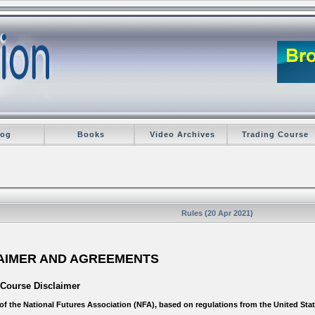
log
Books
Video Archives
Trading Course
Rules (20 Apr 2021)
LAIMER AND AGREEMENTS
 Course Disclaimer
r of the National Futures Association (NFA), based on regulations from the United