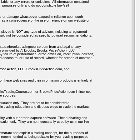
able for any errors or omissions. All information contained
on purposes only and do not constitute buy/sell
oss or damage whatsoever caused in reliance upon such
or as a consequence of the use or reliance on our website or
loyee is NOT any type of adviser, including a registered
hould not be considered as specific buy/sell recommendations.
ttps://brookstradingcourse.com from and against any
on provided by Al Brooks, Brooks Price Action, LLC,
ilure of performance, error, omission, interruption, deletion,
ed access to, or use of record, whether for breach of contract,
 Price Action, LLC, BrooksPriceAction.com, and
f these web sites and their information products is entirely at
rooksTradingCourse.com or BrooksPriceAction.com in internet
se sources.
education only. They are not to be considered a
in trading education and discuss ways to trade the markets
ility with our screen capture software. These charting and
ation only. They are not necessarily used by us in our live
onstrate and explain a trading concept, for the purposes of
ay recommended as being suitable for your trading purposes.