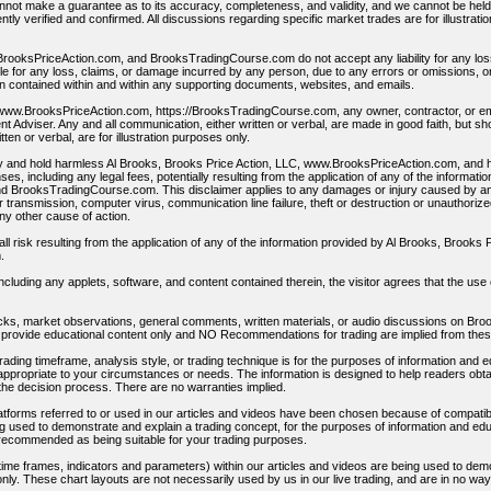
not make a guarantee as to its accuracy, completeness, and validity, and we cannot be held li
tly verified and confirmed. All discussions regarding specific market trades are for illustrati
BrooksPriceAction.com, and BrooksTradingCourse.com do not accept any liability for any l
ble for any loss, claims, or damage incurred by any person, due to any errors or omissions, 
on contained within and within any supporting documents, websites, and emails.
www.BrooksPriceAction.com, https://BrooksTradingCourse.com, any owner, contractor, or emp
t Adviser. Any and all communication, either written or verbal, are made in good faith, but s
tten or verbal, are for illustration purposes only.
y and hold harmless Al Brooks, Brooks Price Action, LLC, www.BrooksPriceAction.com, and h
, including any legal fees, potentially resulting from the application of any of the informati
 BrooksTradingCourse.com. This disclaimer applies to any damages or injury caused by any fa
or transmission, computer virus, communication line failure, theft or destruction or unauthoriz
any other cause of action.
 risk resulting from the application of any of the information provided by Al Brooks, Brooks
.
ncluding any applets, software, and content contained therein, the visitor agrees that the use o
tocks, market observations, general comments, written materials, or audio discussions on B
provide educational content only and NO Recommendations for trading are implied from the
ading timeframe, analysis style, or trading technique is for the purposes of information and 
propriate to your circumstances or needs. The information is designed to help readers obta
 the decision process. There are no warranties implied.
latforms referred to or used in our articles and videos have been chosen because of compatib
g used to demonstrate and explain a trading concept, for the purposes of information and educ
 recommended as being suitable for your trading purposes.
g time frames, indicators and parameters) within our articles and videos are being used to dem
nly. These chart layouts are not necessarily used by us in our live trading, and are in no w