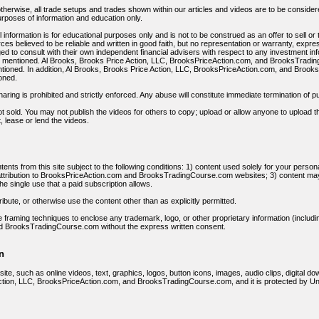
otherwise, all trade setups and trades shown within our articles and videos are to be considere
urposes of information and education only.
 information is for educational purposes only and is not to be construed as an offer to sell or 
es believed to be reliable and written in good faith, but no representation or warranty, expre
ed to consult with their own independent financial advisers with respect to any investment in
s mentioned. Al Brooks, Brooks Price Action, LLC, BrooksPriceAction.com, and BrooksTradin
tioned. In addition, Al Brooks, Brooks Price Action, LLC, BrooksPriceAction.com, and Broo
oned.
ng is prohibited and strictly enforced. Any abuse will constitute immediate termination of pur
t sold. You may not publish the videos for others to copy; upload or allow anyone to upload the
t, lease or lend the videos.
ents from this site subject to the following conditions: 1) content used solely for your perso
ttribution to BrooksPriceAction.com and BrooksTradingCourse.com websites; 3) content may 
he single use that a paid subscription allows.
ibute, or otherwise use the content other than as explicitly permitted.
e framing techniques to enclose any trademark, logo, or other proprietary information (includin
 BrooksTradingCourse.com without the express written consent.
n
 site, such as online videos, text, graphics, logos, button icons, images, audio clips, digital d
ction, LLC, BrooksPriceAction.com, and BrooksTradingCourse.com, and it is protected by Unit