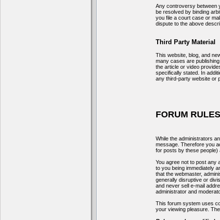
Any controversy between yo
be resolved by binding arbi
you file a court case or mak
dispute to the above describ
Third Party Material
This website, blog, and new
many cases are publishing r
the article or video provid
specifically stated. In add
any third-party website or 
FORUM RULES
While the administrators an
message. Therefore you ack
for posts by these people) a
You agree not to post any a
to you being immediately an
that the webmaster, adminis
generally disruptive or div
and never sell e-mail addr
administrator and moderato
This forum system uses coo
your viewing pleasure. The