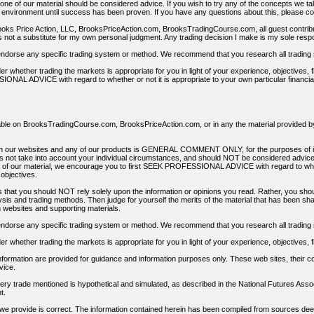
None of our material should be considered advice. If you wish to try any of the concepts we tal
g environment until success has been proven. If you have any questions about this, please co
ooks Price Action, LLC, BrooksPriceAction.com, BrooksTradingCourse.com, all guest contribu
s not a substitute for my own personal judgment. Any trading decision I make is my sole respon
dorse any specific trading system or method. We recommend that you research all trading 
er whether trading the markets is appropriate for you in light of your experience, objective
ONAL ADVICE with regard to whether or not it is appropriate to your own particular financi
lable on BrooksTradingCourse.com, BrooksPriceAction.com, or in any the material provided by 
 on our websites and any of our products is GENERAL COMMENT ONLY, for the purposes of i
 not take into account your individual circumstances, and should NOT be considered advice. B
s of our material, we encourage you to first SEEK PROFESSIONAL ADVICE with regard to whethe
objectives.
 that you should NOT rely solely upon the information or opinions you read. Rather, you shou
ysis and trading methods. Then judge for yourself the merits of the material that has been s
ebsites and supporting materials.
dorse any specific trading system or method. We recommend that you research all trading 
er whether trading the markets is appropriate for you in light of your experience, objectives,
formation are provided for guidance and information purposes only. These web sites, their con
vice.
ry trade mentioned is hypothetical and simulated, as described in the National Futures Assoc
t.
 we provide is correct. The information contained herein has been compiled from sources deem