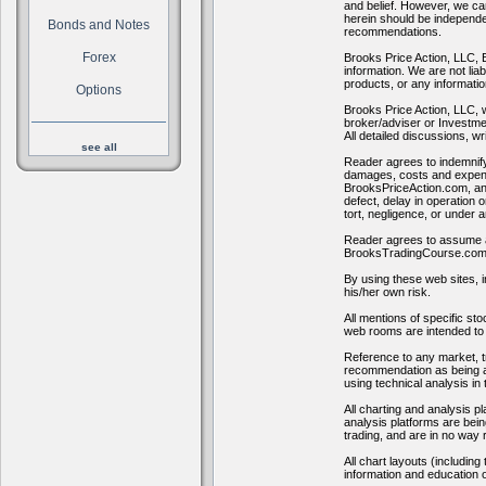
and belief. However, we can
herein should be independen
Bonds and Notes
recommendations.
Forex
Brooks Price Action, LLC, 
information. We are not lia
products, or any informati
Options
Brooks Price Action, LLC, 
broker/adviser or Investmen
All detailed discussions, wri
see all
Reader agrees to indemnif
damages, costs and expenses
BrooksPriceAction.com, and
defect, delay in operation 
tort, negligence, or under 
Reader agrees to assume all
BrooksTradingCourse.com
By using these web sites, i
his/her own risk.
All mentions of specific s
web rooms are intended to 
Reference to any market, tr
recommendation as being ap
using technical analysis in
All charting and analysis p
analysis platforms are bein
trading, and are in no way
All chart layouts (includin
information and education o