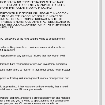
IBED BELOW. NO REPRESENTATION IS BEING MADE
FACT, THERE ARE FREQUENTLY SHARP DIFFERENCES
BY ANY PARTICULAR TRADING PROGRAM.
RED WITH THE BENEFIT OF HINDSIGHT. IN ADDITION,
 CAN COMPLETELY ACCOUNT FOR THE IMPACT OF
TO A PARTICULAR TRADING PROGRAM IN SPITE OF
S. THERE ARE NUMEROUS OTHER FACTORS RELATED TO
NNOT BE FULLY ACCOUNTED FOR IN THE PREPARATION
 RESULTS.
k. I am aware of the risks and be willing to accept them in
ll or is likely to achieve profits or losses similar to those
uture results.
onsible for any technical failures that may occur. I will
 understand I am responsible for my own investment decisions.
an take many years to master. In fact, most people never master
s aspects of trading, risk management, money management, and
ld stop trading. If they want to continue to trade, they should
 not risk more than 1% on any one trade
is website, quit now, and have a professional invest and manage
er them, and you’re willing to approach this in a businesslike
n your journey. Of course, the way we trade is not