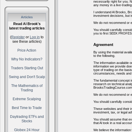
necessarily right for you. 
any money in a live-tradin
I understand Al Brooks, Br
investment decisions, but i
Articles
We do not recommend or en
Read Al Brook's
latest trading articles
You should carefully consid
you to first SEEK PROFESSI
(
Register
or
Log in
to
see these articles)
Agreement
Price Action
By using the material avai
to the following.
Why No Indicators?
The information available
information we provide does
Traders Starting Out
type of trading on the basi
circumstances, needs and 
Swing and Don't Scalp
The fundamental concept is
research on technical anal
The Mathematics of
BrooksTradingCourse.com w
Trading
We do not recommend or en
Extreme Scalping
You should carefully consid
Best Time to Trade
These websites and their in
investment, tax, or legal ad
Daytrading ETFs and
You should assume that eve
Stocks
that Al took in a real accoun
Globex 24 Hour
We believe the information