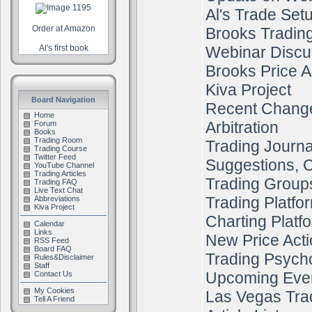
Al's Trade Set
Order at Amazon
Brooks Tradin
Al's first book
Webinar Discu
Brooks Price A
Kiva Project
Board Navigation
Recent Chang
Home
Arbitration
Forum
Books
Trading Room
Trading Journa
Trading Course
Twitter Feed
Suggestions, C
YouTube Channel
Trading Articles
Trading Group
Trading FAQ
Live Text Chat
Trading Platfo
Abbreviations
Kiva Project
Charting Platf
Calendar
Links
New Price Acti
RSS Feed
Board FAQ
Trading Psych
Rules&Disclaimer
Staff
Upcoming Eve
Contact Us
My Cookies
Las Vegas Tra
Tell A Friend