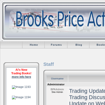
Home
Forums
Blog
Book
Staff
Al's New
Trading Books!
more info here
Username
.
Administrator
BPAAdmin
Trading Update
Site Admin
.
Trading Discu
Update on Web
.