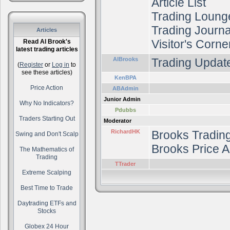
Article List
Trading Loung
Trading Journal
Articles
Visitor's Corne
Read Al Brook's
latest trading articles
AlBrooks
Trading Update
(
Register
or
Log in
to
see these articles)
KenBPA
Price Action
ABAdmin
Junior Admin
Why No Indicators?
Pdubbs
Traders Starting Out
Moderator
RichardHK
Brooks Tradin
Swing and Don't Scalp
Brooks Price A
The Mathematics of
Trading
TTrader
Extreme Scalping
Best Time to Trade
Daytrading ETFs and
Stocks
Globex 24 Hour