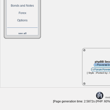
Bonds and Notes
Forex
Options
see all
phpBB Secu
[ Style ::Ported by::
[Page generation time: 2.5872s (PHP: 60% 