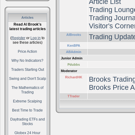
Article List
Trading Loung
Trading Journal
Articles
Visitor's Corne
Read Al Brook's
latest trading articles
AlBrooks
Trading Update
(
Register
or
Log in
to
see these articles)
KenBPA
Price Action
ABAdmin
Junior Admin
Why No Indicators?
Pdubbs
Traders Starting Out
Moderator
RichardHK
Brooks Tradin
Swing and Don't Scalp
Brooks Price A
The Mathematics of
Trading
TTrader
Extreme Scalping
Best Time to Trade
Daytrading ETFs and
Stocks
Globex 24 Hour