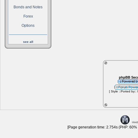
Bonds and Notes
Forex
Options
see all
phpBB Secu
[ Style ::Ported by::
[Page generation time: 2.754s (PHP: 60% |