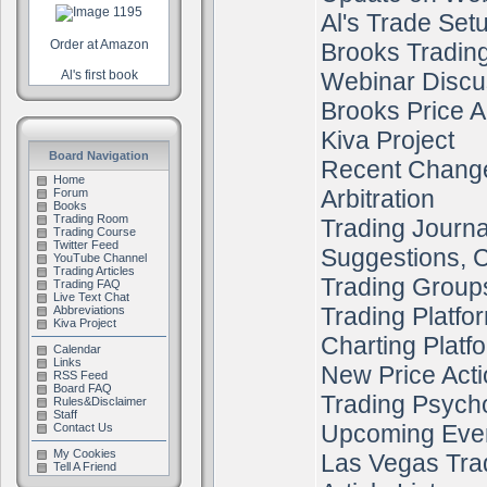
Al's Trade Set
Order at Amazon
Brooks Tradin
Al's first book
Webinar Discu
Brooks Price A
Kiva Project
Board Navigation
Recent Chang
Home
Arbitration
Forum
Books
Trading Room
Trading Journa
Trading Course
Twitter Feed
Suggestions, C
YouTube Channel
Trading Articles
Trading Group
Trading FAQ
Live Text Chat
Trading Platfo
Abbreviations
Kiva Project
Charting Platf
Calendar
Links
New Price Acti
RSS Feed
Board FAQ
Trading Psych
Rules&Disclaimer
Staff
Upcoming Eve
Contact Us
My Cookies
Las Vegas Tra
Tell A Friend