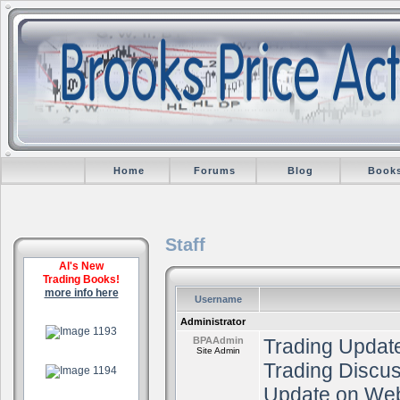
Home
Forums
Blog
Book
Staff
Al's New
Trading Books!
more info here
Username
.
Administrator
BPAAdmin
Trading Update
Site Admin
.
Trading Discu
Update on Web
.