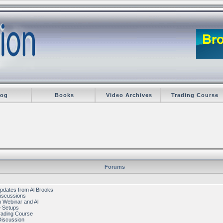
log
Books
Video Archives
Trading Course
Forums
pdates from Al Brooks
iscussions
 Webinar and Al
e Setups
rading Course
Discussion