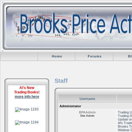
Home
Forums
B
Staff
Al's New
Trading Books!
more info here
Username
.
Administrator
BPAAdmin
Trading U
Site Admin
Trading D
.
Update on
Al's Trad
Brooks T
Webinar 
.