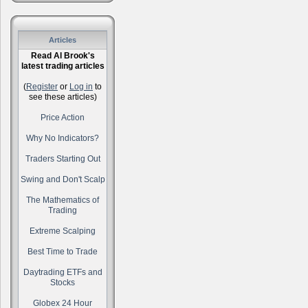
Articles
Read Al Brook's
latest trading articles
(
Register
or
Log in
to
see these articles)
Price Action
Why No Indicators?
Traders Starting Out
Swing and Don't Scalp
The Mathematics of
Trading
Extreme Scalping
Best Time to Trade
Daytrading ETFs and
Stocks
Globex 24 Hour