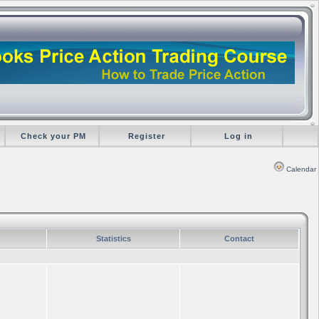
Check your PM
Register
Log in
Calendar
Statistics
Contact