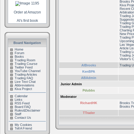
Brooks Pr
Kiva Proj
Recent C
Order at Amazon
Arbitratio
Trading J
Suggestio
Al's first book
Trading 
Trading P
Charting 
New Price
Trading 
Upcoming
Board Navigation
Las Vega
Article Lis
Home
Trading 
Forum
Trading J
Books
Visitor's 
Trading Room
Trading Course
AlBrooks
Trading U
Twitter Feed
YouTube Channel
KenBPA
Trading Articles
ABAdmin
Trading FAQ
Live Text Chat
Junior Admin
Abbreviations
Kiva Project
Pdubbs
Calendar
Moderator
Links
RichardHK
Brooks T
RSS Feed
Brooks Pr
Board FAQ
Rules&Disclaimer
TTrader
Staff
Contact Us
My Cookies
Tell A Friend