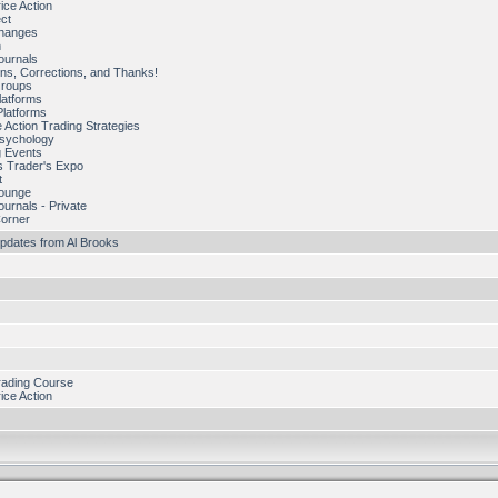
ice Action
ect
hanges
n
ournals
ns, Corrections, and Thanks!
Groups
latforms
Platforms
 Action Trading Strategies
Psychology
 Events
s Trader's Expo
t
Lounge
ournals - Private
Corner
pdates from Al Brooks
rading Course
ice Action