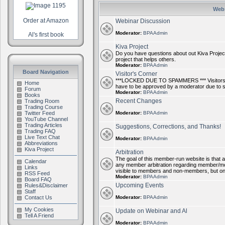
Webs
Order at Amazon
Webinar Discussion
Moderator:
BPAAdmin
Al's first book
Kiva Project
Do you have questions about out Kiva Project
project that helps others.
Moderator:
BPAAdmin
Board Navigation
Visitor's Corner
***LOCKED DUE TO SPAMMERS *** Visitors ca
Home
have to be approved by a moderator due to
Forum
Moderator:
BPAAdmin
Books
Recent Changes
Trading Room
Trading Course
Twitter Feed
Moderator:
BPAAdmin
YouTube Channel
Trading Articles
Suggestions, Corrections, and Thanks!
Trading FAQ
Live Text Chat
Moderator:
BPAAdmin
Abbreviations
Kiva Project
Arbitration
The goal of this member-run website is that al
Calendar
any member arbitration regarding member/mode
Links
visible to members and non-members, but on
RSS Feed
Moderator:
BPAAdmin
Board FAQ
Upcoming Events
Rules&Disclaimer
Staff
Contact Us
Moderator:
BPAAdmin
My Cookies
Update on Webinar and Al
Tell A Friend
Moderator:
BPAAdmin