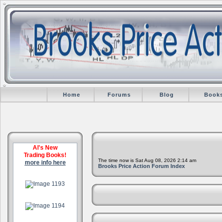
Home
Forums
Blog
Book
Al's New
Trading Books!
The time now is Sat Aug 08, 2026 2:14 am
more info here
Brooks Price Action Forum Index
.
.
.