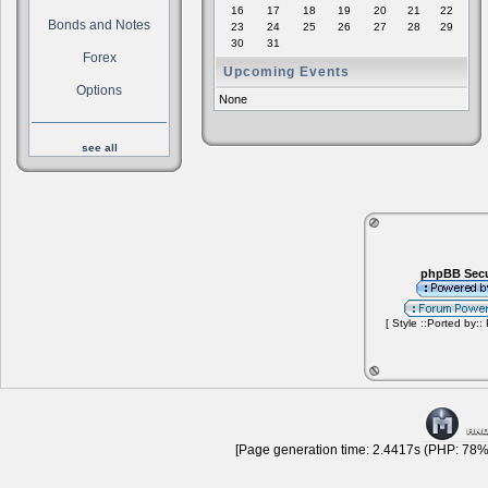
16
17
18
19
20
21
22
Bonds and Notes
23
24
25
26
27
28
29
30
31
Forex
Upcoming Events
Options
None
see all
phpBB Secu
[ Style ::Ported by::
[Page generation time: 2.4417s (PHP: 78% 