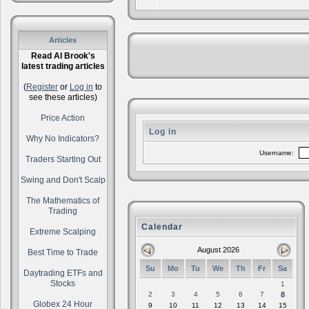
Articles
Read Al Brook's
latest trading articles
(
Register
or
Log in
to
see these articles)
Price Action
Log in
Why No Indicators?
Username:
Traders Starting Out
Swing and Don't Scalp
The Mathematics of
Trading
Calendar
Extreme Scalping
August 2026
Best Time to Trade
Su
Mo
Tu
We
Th
Fr
Sa
Daytrading ETFs and
Stocks
1
2
3
4
5
6
7
8
Globex 24 Hour
9
10
11
12
13
14
15