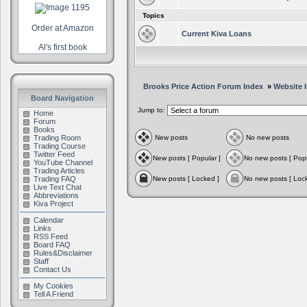
Topics
Order at Amazon
Current Kiva Loans
Al's first book
Brooks Price Action Forum Index
»
Website 
Board Navigation
Jump to:
Home
Forum
Books
Trading Room
New posts
No new posts
Trading Course
Twitter Feed
New posts [ Popular ]
No new posts [ Popu
YouTube Channel
Trading Articles
Trading FAQ
New posts [ Locked ]
No new posts [ Loc
Live Text Chat
Abbreviations
Kiva Project
Calendar
Links
RSS Feed
Board FAQ
Rules&Disclaimer
Staff
Contact Us
My Cookies
Tell A Friend