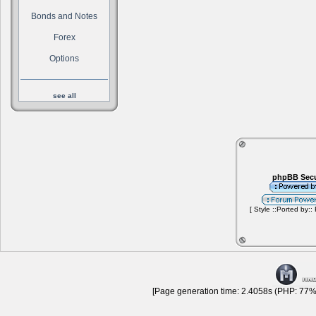
Bonds and Notes
Forex
Options
see all
phpBB Secu
[ Style ::Ported by::
[Page generation time: 2.4058s (PHP: 77% 