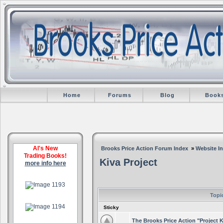
Home
Forums
Blog
Book
Al's New
Brooks Price Action Forum Index
»
Website I
Trading Books!
Kiva Project
more info here
.
Topi
.
Sticky
The Brooks Price Action "Project K
.