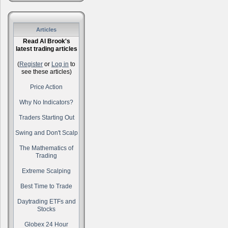
Articles
Read Al Brook's
latest trading articles
(
Register
or
Log in
to
see these articles)
Price Action
Why No Indicators?
Traders Starting Out
Swing and Don't Scalp
The Mathematics of
Trading
Extreme Scalping
Best Time to Trade
Daytrading ETFs and
Stocks
Globex 24 Hour