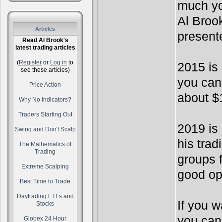
much yo
Al Broo
Articles
present
Read Al Brook's
latest trading articles
(
Register
or
Log in
to
2015 is
see these articles)
you can
Price Action
about $
Why No Indicators?
Traders Starting Out
2019 is 
Swing and Don't Scalp
his tra
The Mathematics of
Trading
groups f
Extreme Scalping
good op
Best Time to Trade
Daytrading ETFs and
If you w
Stocks
you can
Globex 24 Hour