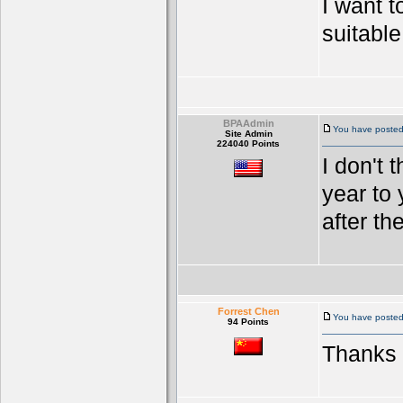
I want t
suitable
BPAAdmin
You have posted
Site Admin
224040 Points
I don't 
year to 
after the
Forrest Chen
You have posted 
94 Points
Thanks