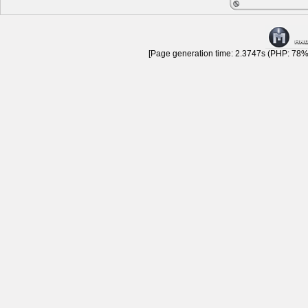
[Page generation time: 2.3747s (PHP: 78% 