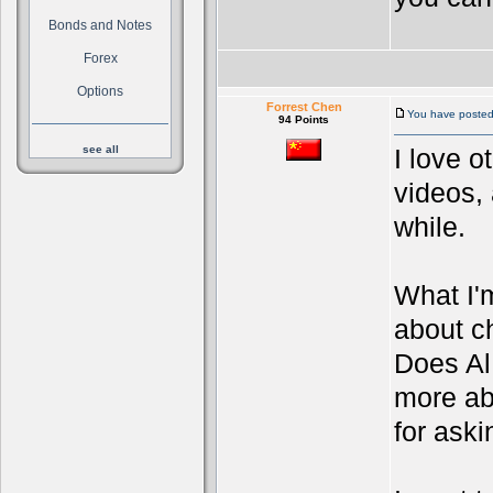
Bonds and Notes
Forex
Options
Forrest Chen
You have posted 
94 Points
see all
I love o
videos, 
while.
What I'
about ch
Does Al 
more ab
for aski