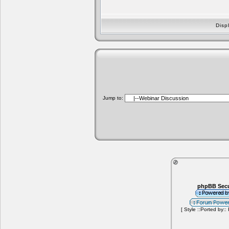
Disp
Jump to:
phpBB Secu
[ Style ::Ported by::