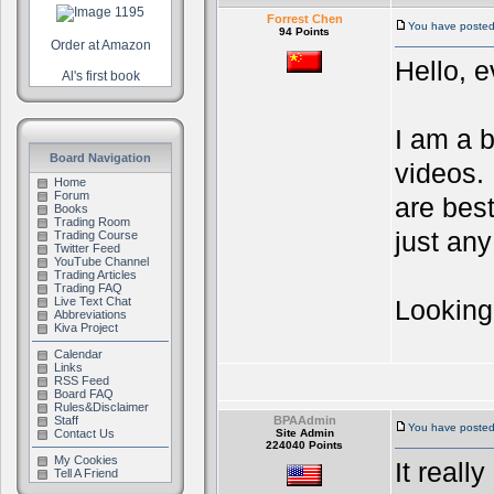
Forrest Chen
You have posted 
94 Points
Order at Amazon
Hello, 
Al's first book
I am a 
Board Navigation
videos. 
Home
Forum
are best
Books
Trading Room
just any
Trading Course
Twitter Feed
YouTube Channel
Trading Articles
Trading FAQ
Live Text Chat
Looking
Abbreviations
Kiva Project
Calendar
Links
RSS Feed
Board FAQ
Rules&Disclaimer
Staff
BPAAdmin
You have posted
Contact Us
Site Admin
224040 Points
My Cookies
It real
Tell A Friend