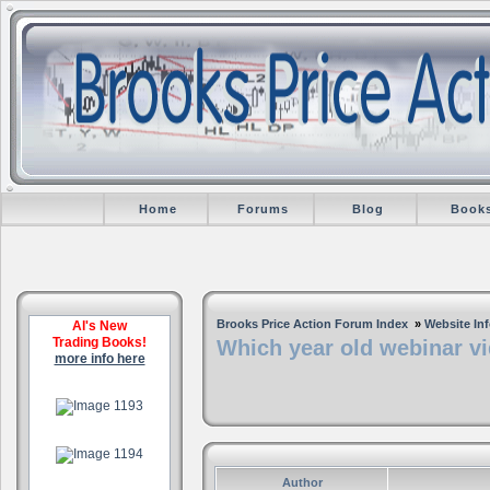
Home
Forums
Blog
Book
Brooks Price Action Forum Index
»
Website In
Al's New
Trading Books!
Which year old webinar vi
more info here
.
.
Author
.